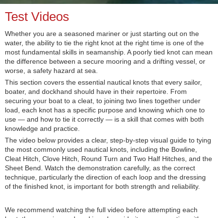
Test Videos
Whether you are a seasoned mariner or just starting out on the
water, the ability to tie the right knot at the right time is one of the
most fundamental skills in seamanship. A poorly tied knot can mean
the difference between a secure mooring and a drifting vessel, or
worse, a safety hazard at sea.
This section covers the essential nautical knots that every sailor,
boater, and dockhand should have in their repertoire. From
securing your boat to a cleat, to joining two lines together under
load, each knot has a specific purpose and knowing which one to
use — and how to tie it correctly — is a skill that comes with both
knowledge and practice.
The video below provides a clear, step-by-step visual guide to tying
the most commonly used nautical knots, including the Bowline,
Cleat Hitch, Clove Hitch, Round Turn and Two Half Hitches, and the
Sheet Bend. Watch the demonstration carefully, as the correct
technique, particularly the direction of each loop and the dressing
of the finished knot, is important for both strength and reliability.
We recommend watching the full video before attempting each