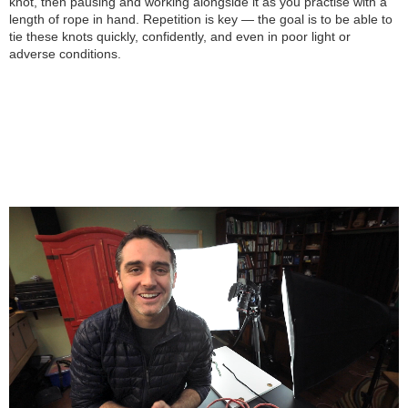
knot, then pausing and working alongside it as you practise with a
length of rope in hand. Repetition is key — the goal is to be able to
tie these knots quickly, confidently, and even in poor light or
adverse conditions.