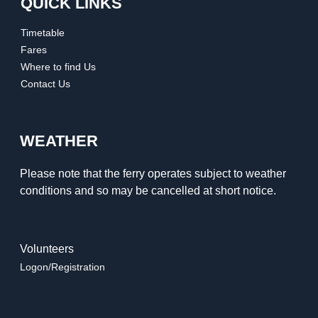
QUICK LINKS
Timetable
Fares
Where to find Us
Contact Us
WEATHER
Please note that the ferry operates subject to weather
conditions and so may be cancelled at short notice.
Volunteers
Logon/Registration