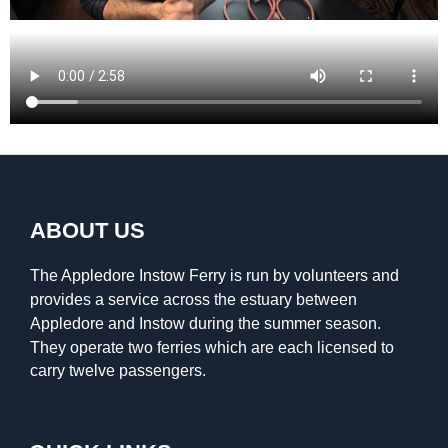
ABOUT US
The Appledore Instow Ferry is run by volunteers and
provides a service across the estuary between
Appledore and Instow during the summer season.
They operate two ferries which are each licensed to
carry twelve passengers.