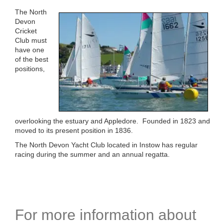
The North
Devon
Cricket
Club must
have one
of the best
positions,
overlooking the estuary and Appledore. Founded in 1823 and
moved to its present position in 1836.
The North Devon Yacht Club located in Instow has regular
racing during the summer and an annual regatta.
For more information about