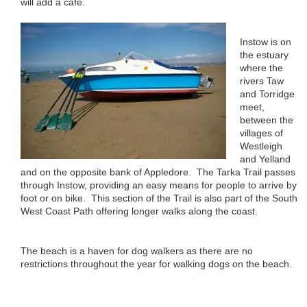
will add a cafe.
Instow is on
the estuary
where the
rivers Taw
and Torridge
meet,
between the
villages of
Westleigh
and Yelland
and on the opposite bank of Appledore. The Tarka Trail passes
through Instow, providing an easy means for people to arrive by
foot or on bike. This section of the Trail is also part of the South
West Coast Path offering longer walks along the coast.
The beach is a haven for dog walkers as there are no
restrictions throughout the year for walking dogs on the beach.