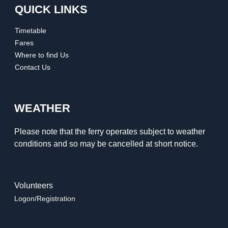
QUICK LINKS
Timetable
Fares
Where to find Us
Contact Us
WEATHER
Please note that the ferry operates subject to weather
conditions and so may be cancelled at short notice.
Volunteers
Logon/Registration