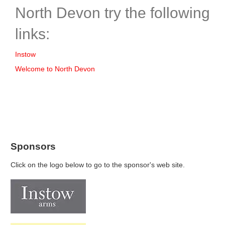
North Devon try the following
links:
Instow
Welcome to North Devon
Sponsors
Click on the logo below to go to the sponsor's web site.