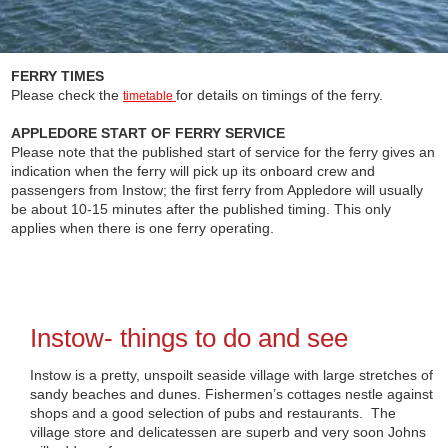
FERRY TIMES
Please check the
for details on timings of the ferry.
timetable
APPLEDORE START OF FERRY SERVICE
Please note that the published start of service for the ferry gives an
indication when the ferry will pick up its onboard crew and
passengers from Instow; the first ferry from Appledore will usually
be about 10-15 minutes after the published timing. This only
applies when there is one ferry operating.
Instow- things to do and see
Instow is a pretty, unspoilt seaside village with large stretches of
sandy beaches and dunes. Fishermen’s cottages nestle against
shops and a good selection of pubs and restaurants. The
village store and delicatessen are superb and very soon Johns