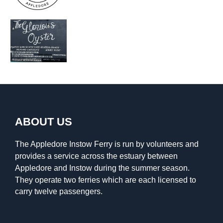
ABOUT US
The Appledore Instow Ferry is run by volunteers and
provides a service across the estuary between
Appledore and Instow during the summer season.
They operate two ferries which are each licensed to
carry twelve passengers.