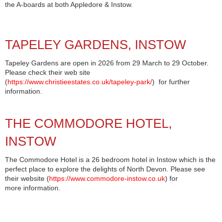
the A-boards at both Appledore & Instow.
TAPELEY GARDENS, INSTOW
Tapeley Gardens are open in 2026 from 29 March to 29 October.
Please check their web site
(
https://www.christieestates.co.uk/tapeley-park/
) for further
information.
THE COMMODORE HOTEL,
INSTOW
The Commodore Hotel is a 26 bedroom hotel in Instow which is the
perfect place to explore the delights of North Devon. Please see
their website (
https://www.commodore-instow.co.uk
) for
more information.