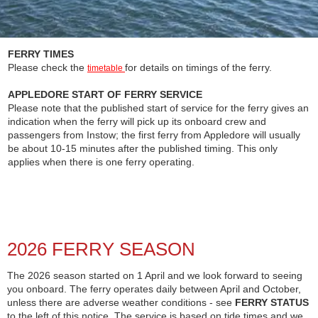
FERRY TIMES
Please check the
for details on timings of the ferry.
timetable
APPLEDORE START OF FERRY SERVICE
Please note that the published start of service for the ferry gives an
indication when the ferry will pick up its onboard crew and
passengers from Instow; the first ferry from Appledore will usually
be about 10-15 minutes after the published timing. This only
applies when there is one ferry operating.
2026 FERRY SEASON
The 2026 season started on 1 April and we look forward to seeing
you onboard. The ferry operates daily between April and October,
unless there are adverse weather conditions - see
FERRY STATUS
to the left of this notice. The service is based on tide times and we