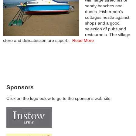
with large stretches of
sandy beaches and
dunes. Fishermen’s
cottages nestle against
shops and a good
selection of pubs and
restaurants. The village
store and delicatessen are superb.
Read More
Sponsors
Click on the logo below to go to the sponsor's web site.