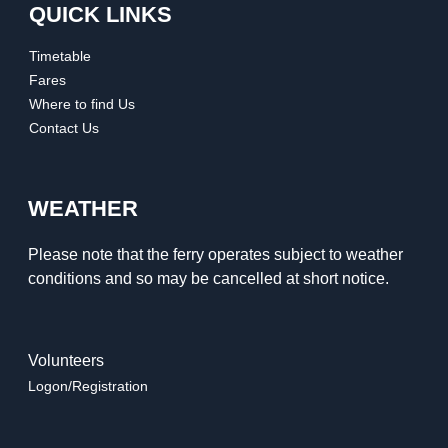
QUICK LINKS
Timetable
Fares
Where to find Us
Contact Us
WEATHER
Please note that the ferry operates subject to weather
conditions and so may be cancelled at short notice.
Volunteers
Logon/Registration