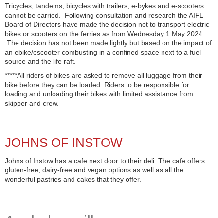
Tricycles, tandems, bicycles with trailers, e-bykes and e-scooters
cannot be carried. Following consultation and research the AIFL
Board of Directors have made the decision not to transport electric
bikes or scooters on the ferries as from Wednesday 1 May 2024.
The decision has not been made lightly but based on the impact of
an ebike/escooter combusting in a confined space next to a fuel
source and the life raft.
*****All riders of bikes are asked to remove all luggage from their
bike before they can be loaded. Riders to be responsible for
loading and unloading their bikes with limited assistance from
skipper and crew.
JOHNS OF INSTOW
Johns of Instow has a cafe next door to their deli. The cafe offers
gluten-free, dairy-free and vegan options as well as all the
wonderful pastries and cakes that they offer.