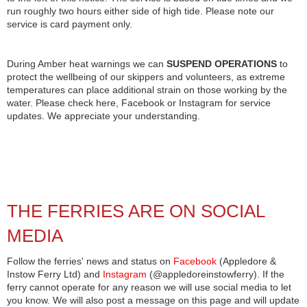
run roughly two hours either side of high tide. Please note our
service is card payment only.
During Amber heat warnings we can
SUSPEND OPERATIONS
to
protect the wellbeing of our skippers and volunteers, as extreme
temperatures can place additional strain on those working by the
water. Please check here, Facebook or Instagram for service
updates. We appreciate your understanding.
THE FERRIES ARE ON SOCIAL
MEDIA
Follow the ferries' news and status on
Facebook
(Appledore &
Instow Ferry Ltd) and
Instagram
(@appledoreinstowferry). If the
ferry cannot operate for any reason we will use social media to let
you know. We will also post a message on this page and will update