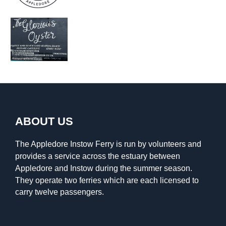
ABOUT US
The Appledore Instow Ferry is run by volunteers and
provides a service across the estuary between
Appledore and Instow during the summer season.
They operate two ferries which are each licensed to
carry twelve passengers.