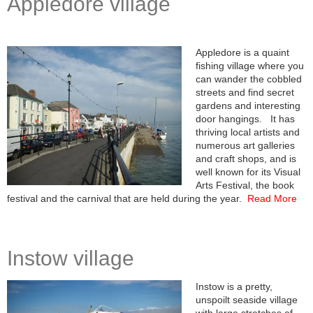
Appledore village
Appledore is a quaint
fishing village where you
can wander the cobbled
streets and find secret
gardens and interesting
door hangings. It has
thriving local artists and
numerous art galleries
and craft shops, and is
well known for its Visual
Arts Festival, the book
festival and the carnival that are held during the year.
Read More
Instow village
Instow is a pretty,
unspoilt seaside village