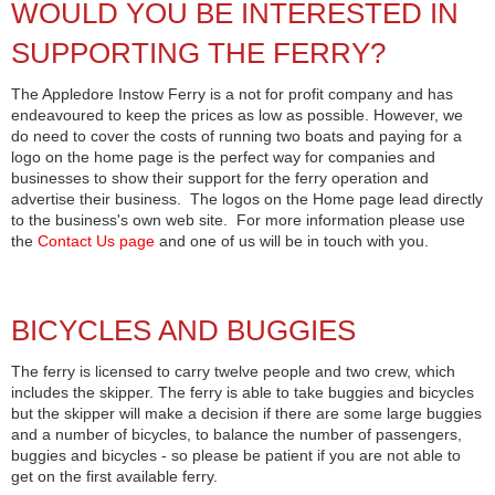
WOULD YOU BE INTERESTED IN
SUPPORTING THE FERRY?
The Appledore Instow Ferry is a not for profit company and has
endeavoured to keep the prices as low as possible. However, we
do need to cover the costs of running two boats and paying for a
logo on the home page is the perfect way for companies and
businesses to show their support for the ferry operation and
advertise their business. The logos on the Home page lead directly
to the business's own web site. For more information please use
the
Contact Us page
and one of us will be in touch with you.
BICYCLES AND BUGGIES
The ferry is licensed to carry twelve people and two crew, which
includes the skipper. The ferry is able to take buggies and bicycles
but the skipper will make a decision if there are some large buggies
and a number of bicycles, to balance the number of passengers,
buggies and bicycles - so please be patient if you are not able to
get on the first available ferry.